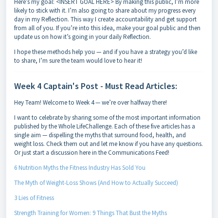
Here’s my goal: <INSERT GOAL HERE> By making this public, I’m more
likely to stick with it. I’m also going to share about my progress every
day in my Reflection. This way I create accountability and get support
from all of you. If you’re into this idea, make your goal public and then
update us on how it’s going in your daily Reflection.
I hope these methods help you — and if you have a strategy you’d like
to share, I’m sure the team would love to hear it!
Week 4 Captain's Post - Must Read Articles:
Hey Team! Welcome to Week 4 — we’re over halfway there!
I want to celebrate by sharing some of the most important information
published by the Whole LifeChallenge. Each of these five articles has a
single aim — dispelling the myths that surround food, health, and
weight loss. Check them out and let me know if you have any questions.
Or just start a discussion here in the Communications Feed!
6 Nutrition Myths the Fitness Industry Has Sold You
The Myth of Weight-Loss Shows (And How to Actually Succeed)
3 Lies of Fitness
Strength Training for Women: 9 Things That Bust the Myths