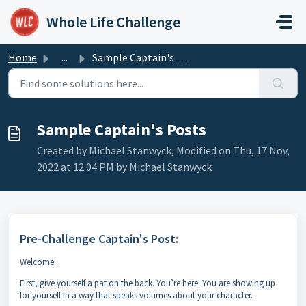
Skip to main content
Whole Life Challenge
Home
...
Sample Captain's Posts
Sample Captain's Posts
Created by Michael Stanwyck, Modified on Thu, 17 Nov,
2022 at 12:04 PM by Michael Stanwyck
Pre-Challenge Captain's Post:
Welcome!
First, give yourself a pat on the back. You’re here. You are showing up
for yourself in a way that speaks volumes about your character.