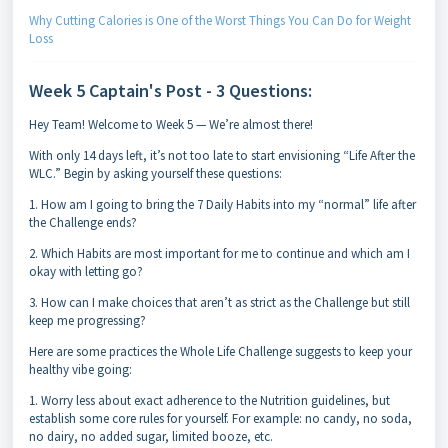
Why Cutting Calories is One of the Worst Things You Can Do for Weight
Loss
Week 5 Captain's Post - 3 Questions:
Hey Team! Welcome to Week 5 — We’re almost there!
With only 14 days left, it’s not too late to start envisioning “Life After the
WLC.” Begin by asking yourself these questions:
1. How am I going to bring the 7 Daily Habits into my “normal” life after
the Challenge ends?
2. Which Habits are most important for me to continue and which am I
okay with letting go?
3. How can I make choices that aren’t as strict as the Challenge but still
keep me progressing?
Here are some practices the Whole Life Challenge suggests to keep your
healthy vibe going:
1. Worry less about exact adherence to the Nutrition guidelines, but
establish some core rules for yourself. For example: no candy, no soda,
no dairy, no added sugar, limited booze, etc.