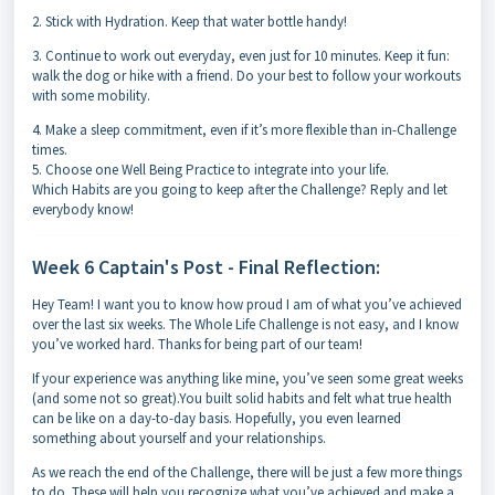
2. Stick with Hydration. Keep that water bottle handy!
3. Continue to work out everyday, even just for 10 minutes. Keep it fun:
walk the dog or hike with a friend. Do your best to follow your workouts
with some mobility.
4. Make a sleep commitment, even if it’s more flexible than in-Challenge
times.
5. Choose one Well Being Practice to integrate into your life.
Which Habits are you going to keep after the Challenge? Reply and let
everybody know!
Week 6 Captain's Post - Final Reflection:
Hey Team! I want you to know how proud I am of what you’ve achieved
over the last six weeks. The Whole Life Challenge is not easy, and I know
you’ve worked hard. Thanks for being part of our team!
If your experience was anything like mine, you’ve seen some great weeks
(and some not so great).You built solid habits and felt what true health
can be like on a day-to-day basis. Hopefully, you even learned
something about yourself and your relationships.
As we reach the end of the Challenge, there will be just a few more things
to do. These will help you recognize what you’ve achieved and make a