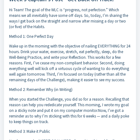
Hi Team! The goal of the WLC is “progress, not perfection.” Which
means we all inevitably have some off days. So, today, I’m sharing the
ways I get back on the straight and narrow after missing a day or two
(or five) of the Habits.
Method 1: One Perfect Day
Wake up in the morning with the objective of nailing EVERYTHING for 24
hours. Drink your water, exercise, stretch, eat perfectly, sleep, do the
Well-Being Practice, and write your Reflection. This works for a few
reasons. First, I’ve cease my non-compliant behavior. Second, doing
everything well will kick off a virtuous cycle of wanting to do everything
well again tomorrow. Third, I’m focused on today (rather than all the
remaining days of the Challenge), making it easier to see my success.
Method 2: Remember Why (in Writing)
When you started the Challenge, you did so for a reason. Recalling that
reason can help you rededicate yourself. This morning, I wrote my goal
on a sticky note and put it on my computer monitor.Now, I’ve got a
reminder as to why I’m sticking with this for 6 weeks — and a daily poke
to keep things on track.
Method 3: Make it Public