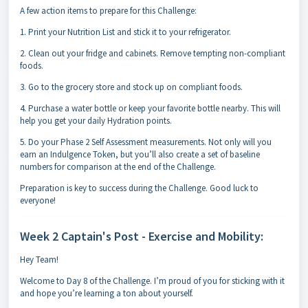
A few action items to prepare for this Challenge:
1. Print your Nutrition List and stick it to your refrigerator.
2. Clean out your fridge and cabinets. Remove tempting non-compliant
foods.
3. Go to the grocery store and stock up on compliant foods.
4. Purchase a water bottle or keep your favorite bottle nearby. This will
help you get your daily Hydration points.
5. Do your Phase 2 Self Assessment measurements. Not only will you
earn an Indulgence Token, but you’ll also create a set of baseline
numbers for comparison at the end of the Challenge.
Preparation is key to success during the Challenge. Good luck to
everyone!
Week 2 Captain's Post - Exercise and Mobility:
Hey Team!
Welcome to Day 8 of the Challenge. I’m proud of you for sticking with it
and hope you’re learning a ton about yourself.