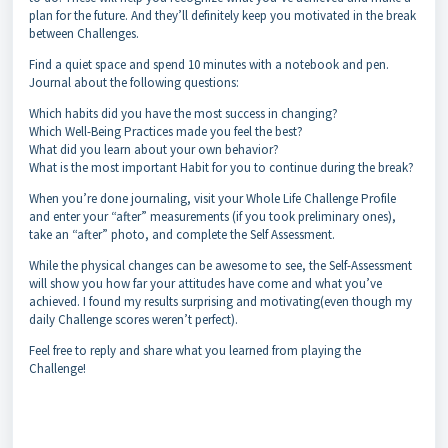
plan for the future. And they’ll definitely keep you motivated in the break
between Challenges.
Find a quiet space and spend 10 minutes with a notebook and pen.
Journal about the following questions:
Which habits did you have the most success in changing?
Which Well-Being Practices made you feel the best?
What did you learn about your own behavior?
What is the most important Habit for you to continue during the break?
When you’re done journaling, visit your Whole Life Challenge Profile
and enter your “after” measurements (if you took preliminary ones),
take an “after” photo, and complete the Self Assessment.
While the physical changes can be awesome to see, the Self-Assessment
will show you how far your attitudes have come and what you’ve
achieved. I found my results surprising and motivating(even though my
daily Challenge scores weren’t perfect).
Feel free to reply and share what you learned from playing the
Challenge!