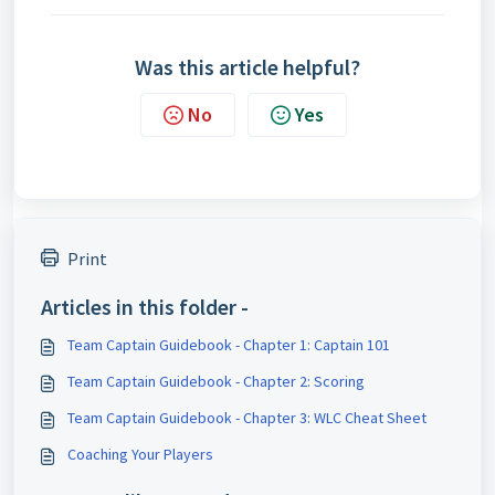
Was this article helpful?
No
Yes
Print
Articles in this folder -
Team Captain Guidebook - Chapter 1: Captain 101
Team Captain Guidebook - Chapter 2: Scoring
Team Captain Guidebook - Chapter 3: WLC Cheat Sheet
Coaching Your Players