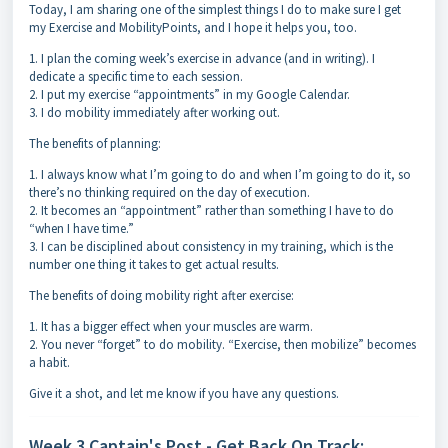
Today, I am sharing one of the simplest things I do to make sure I get
my Exercise and MobilityPoints, and I hope it helps you, too.
1. I plan the coming week’s exercise in advance (and in writing). I
dedicate a specific time to each session.
2. I put my exercise “appointments” in my Google Calendar.
3. I do mobility immediately after working out.
The benefits of planning:
1. I always know what I’m going to do and when I’m going to do it, so
there’s no thinking required on the day of execution.
2. It becomes an “appointment” rather than something I have to do
“when I have time.”
3. I can be disciplined about consistency in my training, which is the
number one thing it takes to get actual results.
The benefits of doing mobility right after exercise:
1. It has a bigger effect when your muscles are warm.
2. You never “forget” to do mobility. “Exercise, then mobilize” becomes
a habit.
Give it a shot, and let me know if you have any questions.
Week 3 Captain's Post - Get Back On Track: