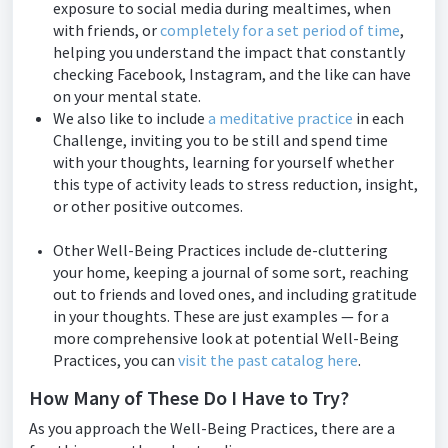
exposure to social media during mealtimes, when
with friends, or
completely for a set period of time
,
helping you understand the impact that constantly
checking Facebook, Instagram, and the like can have
on your mental state.
We also like to include
a meditative practice
in each
Challenge, inviting you to be still and spend time
with your thoughts, learning for yourself whether
this type of activity leads to stress reduction, insight,
or other positive outcomes.
Other Well-Being Practices include de-cluttering
your home, keeping a journal of some sort, reaching
out to friends and loved ones, and including gratitude
in your thoughts. These are just examples — for a
more comprehensive look at potential Well-Being
Practices, you can
visit the past catalog here
.
How Many of These Do I Have to Try?
As you approach the Well-Being Practices, there are a