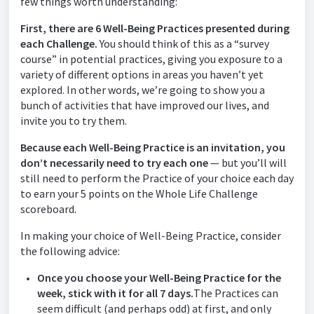
few things worth understanding:
First, there are 6 Well-Being Practices presented during
each Challenge.
You should think of this as a “survey
course” in potential practices, giving you exposure to a
variety of different options in areas you haven’t yet
explored. In other words, we’re going to show you a
bunch of activities that have improved our lives, and
invite you to try them.
Because each Well-Being Practice is an invitation, you
don’t necessarily need to try each one
— but you’ll will
still need to perform the Practice of your choice each day
to earn your 5 points on the Whole Life Challenge
scoreboard.
In making your choice of Well-Being Practice, consider
the following advice:
Once you choose your Well-Being Practice for the
week, stick with it for all 7 days.
The Practices can
seem difficult (and perhaps odd) at first, and only