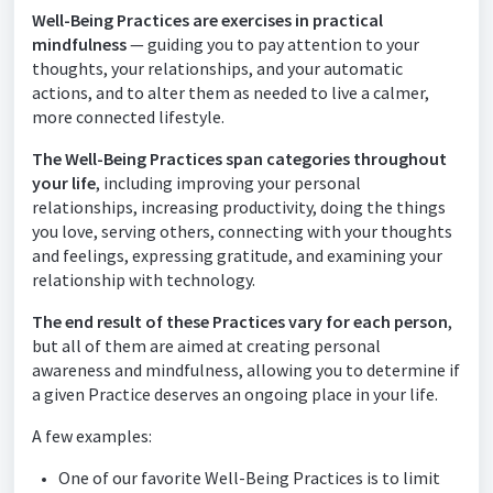
Well-Being Practices are exercises in practical
mindfulness
— guiding you to pay attention to your
thoughts, your relationships, and your automatic
actions, and to alter them as needed to live a calmer,
more connected lifestyle.
The Well-Being Practices span categories throughout
your life
, including improving your personal
relationships, increasing productivity, doing the things
you love, serving others, connecting with your
thoughts
and feelings, expressing gratitude, and examining your
relationship with technology.
The end result of these Practices vary for each person
,
but all of them are aimed at creating personal
awareness and mindfulness, allowing you to determine if
a given Practice deserves an ongoing place in your life.
A few examples:
One of our favorite Well-Being Practices is to limit