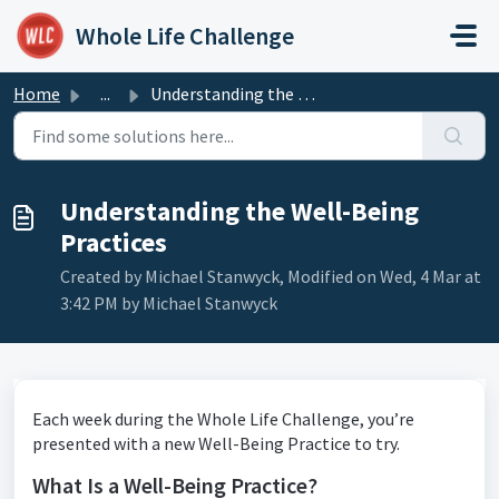
Skip to main content
Whole Life Challenge
Home
...
Understanding the Well-Being Practices
Understanding the Well-Being
Practices
Created by Michael Stanwyck, Modified on Wed, 4 Mar at
3:42 PM by Michael Stanwyck
Each week during the Whole Life Challenge, you’re
presented with a new Well-Being Practice to try.
What Is a Well-Being Practice?