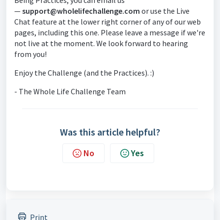
Being Practices, you can email us
—
support@wholelifechallenge.com
or use the Live
Chat feature at the lower right corner of any of our web
pages, including this one. Please leave a message if we're
not live at the moment. We look forward to hearing
from you!
Enjoy the Challenge (and the Practices). :)
- The Whole Life Challenge Team
Was this article helpful?
No
Yes
Print