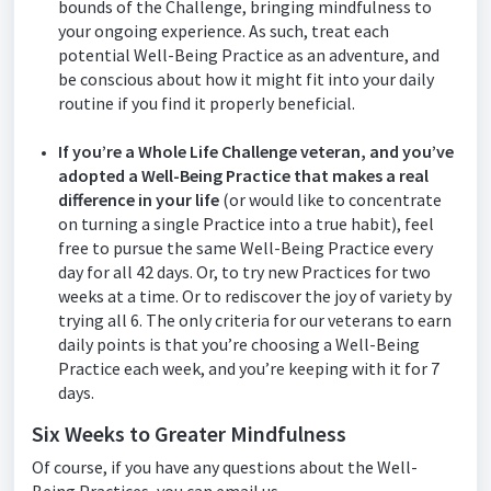
bounds of the Challenge, bringing mindfulness to
your ongoing experience. As such, treat each
potential Well-Being Practice as an adventure, and
be conscious about how it might fit into your daily
routine if you find it properly beneficial.
If you’re a Whole Life Challenge veteran, and you’ve
adopted a Well-Being Practice that makes a real
difference in your life
(or would like to concentrate
on turning a single Practice into a true habit), feel
free to pursue the same Well-Being Practice every
day for all 42 days. Or, to try new Practices for two
weeks at a time. Or to rediscover the joy of variety by
trying all 6. The only criteria for our veterans to earn
daily points is that you’re choosing a Well-Being
Practice each week, and you’re keeping with it for 7
days.
Six Weeks to Greater Mindfulness
Of course, if you have any questions about the Well-