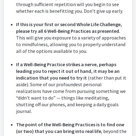
through sufficient repetition will you begin to see
whether each is benefitting you. Don’t give up early.
If this is your first or second Whole Life Challenge,
please try all 6 Well-Being Practices as presented.
This will give you exposure to a variety of approaches
to mindfulness, allowing you to properly understand
all of the options available to you.
If a Well-Being Practice strikes a nerve, perhaps
leading you to reject it out of hand, it may be an
indication that you need to try it
(rather than put it
aside). Some of our profoundest personal
realizations have come from pursuing something we
“didn’t want to do” — things like meditating,
shutting off our phones, and keeping a daily goals
journal.
The point of the Well-Being Practices is to find one
(or two) that you can bring into real life
, beyond the