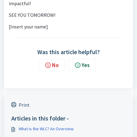
impactful!
SEE YOU TOMORROW!
[Insert your name]
Was this article helpful?
No
Yes
Print
Articles in this folder -
What is the WLC? An Overview.