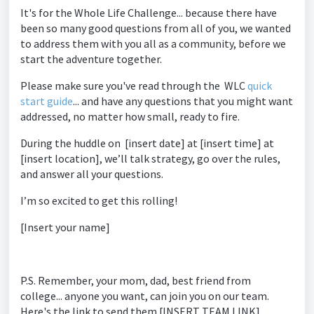
It's for the Whole Life Challenge... because there have
been so many good questions from all of you, we wanted
to address them with you all as a community, before we
start the adventure together.
Please make sure you've read through the WLC
quick
start guide
... and have any questions that you might want
addressed, no matter how small, ready to fire.
During the huddle on [insert date] at [insert time] at
[insert location], we’ll talk strategy, go over the rules,
and answer all your questions.
I’m so excited to get this rolling!
[Insert your name]
P.S. Remember, your mom, dad, best friend from
college... anyone you want, can join you on our team.
Here's the link to send them [INSERT TEAM LINK]