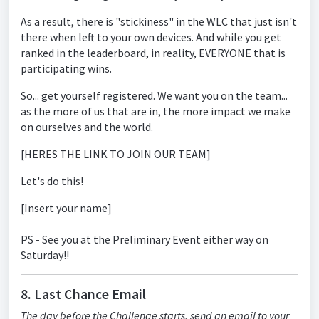
As a result, there is "stickiness" in the WLC that just isn't
there when left to your own devices. And while you get
ranked in the leaderboard, in reality, EVERYONE that is
participating wins.
So... get yourself registered. We want you on the team...
as the more of us that are in, the more impact we make
on ourselves and the world.
[HERES THE LINK TO JOIN OUR TEAM]
Let's do this!
[Insert your name]
PS - See you at the Preliminary Event either way on
Saturday!!
8. Last Chance Email
The day before the Challenge starts, send an email to your