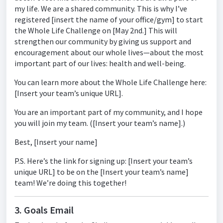
my life. We are a shared community. This is why I’ve
registered [insert the name of your office/gym] to start
the Whole Life Challenge on [May 2nd.] This will
strengthen our community by giving us support and
encouragement about our whole lives—about the most
important part of our lives: health and well-being.
You can learn more about the Whole Life Challenge here:
[Insert your team’s unique URL].
You are an important part of my community, and I hope
you will join my team. ([Insert your team’s name].)
Best, [Insert your name]
P.S. Here’s the link for signing up: [Insert your team’s
unique URL] to be on the [Insert your team’s name]
team! We’re doing this together!
3. Goals Email