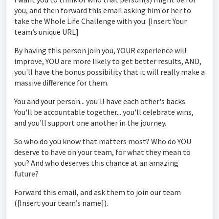
you, and then forward this email asking him or her to
take the Whole Life Challenge with you: [Insert Your
team’s unique URL]
By having this person join you, YOUR experience will
improve, YOU are more likely to get better results, AND,
you'll have the bonus possibility that it will really make a
massive difference for them.
You and your person... you'll have each other's backs.
You'll be accountable together... you'll celebrate wins,
and you'll support one another in the journey.
So who do you know that matters most? Who do YOU
deserve to have on your team, for what they mean to
you? And who deserves this chance at an amazing
future?
Forward this email, and ask them to join our team
([Insert your team’s name]).