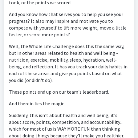
took, or the points we scored.
And you know how that serves you to help you see your
progress? It also may inspire and motivate you to
compete with yourself to lift more weight, move a little
faster, or score more points?
Well, the Whole Life Challenge does this the same way,
but in other areas related to health and well being -
nutrition, exercise, mobility, sleep, hydration, well-
being, and reflection. It has you track your daily habits in
each of these areas and give you points based on what
you did (or didn't do).
These points end up on our team's leaderboard.
And therein lies the magic.
Suddenly, this isn't about health and well being, it's
about score, points, competition, and accountability...
which for most of us is WAY MORE FUN than thinking
about doing things because they'll make you healthier.