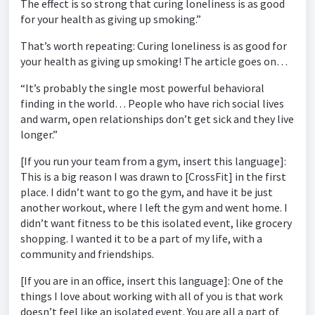
The effect is so strong that curing loneliness is as good
for your health as giving up smoking.”
That’s worth repeating: Curing loneliness is as good for
your health as giving up smoking! The article goes on…
“It’s probably the single most powerful behavioral
finding in the world… People who have rich social lives
and warm, open relationships don’t get sick and they live
longer.”
[If you run your team from a gym, insert this language]:
This is a big reason I was drawn to [CrossFit] in the first
place. I didn’t want to go the gym, and have it be just
another workout, where I left the gym and went home. I
didn’t want fitness to be this isolated event, like grocery
shopping. I wanted it to be a part of my life, with a
community and friendships.
[If you are in an office, insert this language]: One of the
things I love about working with all of you is that work
doesn’t feel like an isolated event. You are all a part of