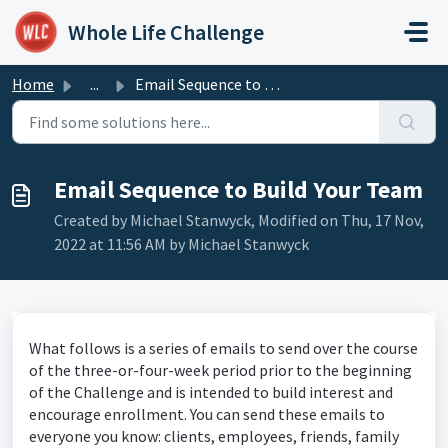
Skip to main content
Whole Life Challenge
Home
...
Email Sequence to Build Your Team
Email Sequence to Build Your Team
Created by Michael Stanwyck, Modified on Thu, 17 Nov,
2022 at 11:56 AM by Michael Stanwyck
What follows is a series of emails to send over the course
of the three-or-four-week period prior to the beginning
of the Challenge and is intended to build interest and
encourage enrollment. You can send these emails to
everyone you know: clients, employees, friends, family