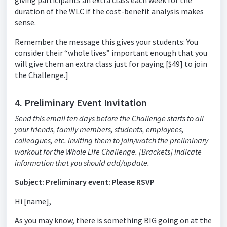
giving participants an extra class each week for the
duration of the WLC if the cost-benefit analysis makes
sense.
Remember the message this gives your students: You
consider their “whole lives” important enough that you
will give them an extra class just for paying [$49] to join
the Challenge.]
4. Preliminary Event Invitation
Send this email ten days before the Challenge starts to all
your friends, family members, students, employees,
colleagues, etc. inviting them to join/watch the preliminary
workout for the Whole Life Challenge. [Brackets] indicate
information that you should add/update.
Subject: Preliminary event: Please RSVP
Hi [name],
As you may know, there is something BIG going on at the