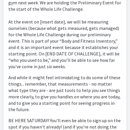
gym next week. We are holding the Preliminary Event for
the start of the Whole Life Challenge.
At the event on [insert date], we will be measuring
ourselves (because what gets measured, gets managed)
for the Whole Life Challenge during our preliminary
event. This is part of your “Body and Fitness Inventory,”
and it is an important event because it establishes your
starting point. On [END DATE OF CHALLENGE], it will be
“who you used to be,” and you’ll be able to see how far
you've come in just six weeks.
And while it might feel intimidating to do some of these
things... remember, that measurements - no matter
what type they are - are just tools to help you see things
more clearly, to give you handles on where you are today,
and to give you a starting point for seeing progress in
the future.
BE HERE SATURDAY! You'll even be able to sign up on the
spot if you haven't already! (and if you're not doing the