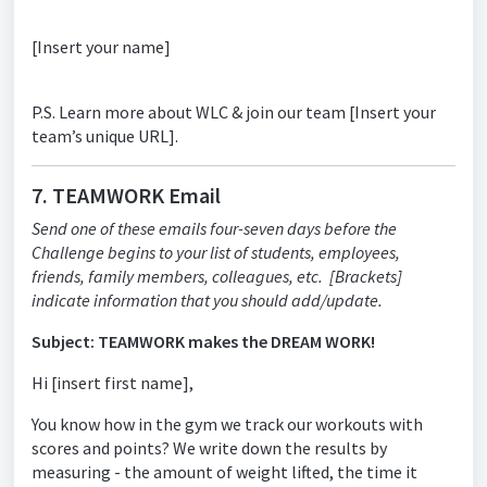
[Insert your name]
P.S. Learn more about WLC & join our team [Insert your
team’s unique URL].
7. TEAMWORK Email
Send one of these emails four-seven days before the
Challenge begins to your list of students, employees,
friends, family members, colleagues, etc. [Brackets]
indicate information that you should add/update.
Subject: TEAMWORK makes the DREAM WORK!
Hi [insert first name],
You know how in the gym we track our workouts with
scores and points? We write down the results by
measuring - the amount of weight lifted, the time it