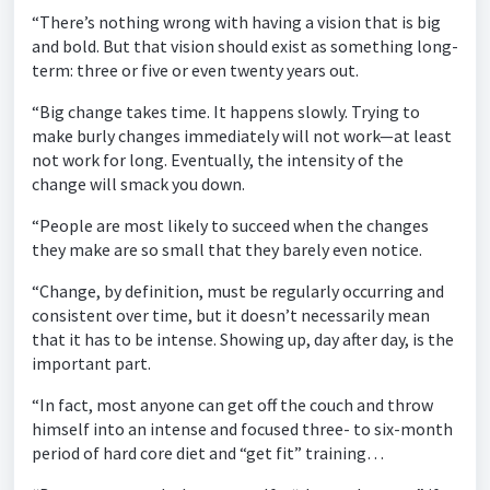
“There’s nothing wrong with having a vision that is big
and bold. But that vision should exist as something long-
term: three or five or even twenty years out.
“Big change takes time. It happens slowly. Trying to
make burly changes immediately will not work—at least
not work for long. Eventually, the intensity of the
change will smack you down.
“People are most likely to succeed when the changes
they make are so small that they barely even notice.
“Change, by definition, must be regularly occurring and
consistent over time, but it doesn’t necessarily mean
that it has to be intense. Showing up, day after day, is the
important part.
“In fact, most anyone can get off the couch and throw
himself into an intense and focused three- to six-month
period of hard core diet and “get fit” training…