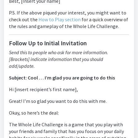
Best, [Insert your name]
P.S. If the above piqued your interest, you might want to
check out the
How to Play section
for a quick overview of
the rules and gameplay of the Whole Life Challenge.
Follow Up to Initial Invitation
Send this to people who ask for more information.
[Brackets] indicate information that you should
add/update.
Subject: Cool … I’m glad you are going to do this
Hi [insert recipient’s first name],
Great! I’m so glad you want to do this with me.
Okay, so here’s the deal:
The Whole Life Challenge is a game that you play with
your friends and family that has you focus on your daily