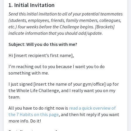
1. Initial Invitation
Send this initial invitation to all of your potential teammates
(students, employees, friends, family members, colleagues,
etc.) four weeks before the Challenge begins. [Brackets]
indicate information that you should add/update.
Subject: Will you do this with me?
Hi [insert recipient’s first name],
I’m reaching out to you because I want you to do
something with me.
I just signed [insert the name of your gym/office] up for
the Whole Life Challenge, and I really want you on my
team.
All you have to do right now is
read a quick overview of
the 7 Habits on this page
, and then hit reply if you want
more info. Do it!