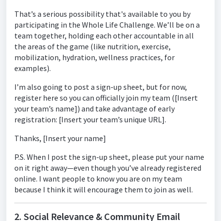
That’s a serious possibility that's available to you by
participating in the Whole Life Challenge. We’ll be on a
team together, holding each other accountable in all
the areas of the game (like nutrition, exercise,
mobilization, hydration, wellness practices, for
examples).
I’m also going to post a sign-up sheet, but for now,
register here so you can officially join my team ([Insert
your team’s name]) and take advantage of early
registration: [Insert your team’s unique URL].
Thanks, [Insert your name]
P.S. When I post the sign-up sheet, please put your name
on it right away—even though you’ve already registered
online. I want people to know you are on my team
because I think it will encourage them to join as well.
2. Social Relevance & Community Email