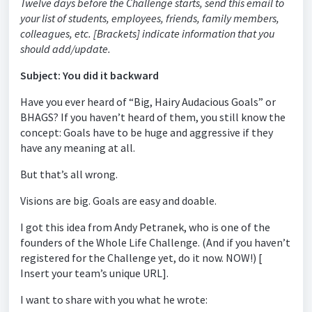
Twelve days before the Challenge starts, send this email to
your list of students, employees, friends, family members,
colleagues, etc. [Brackets] indicate information that you
should add/update.
Subject: You did it backward
Have you ever heard of “Big, Hairy Audacious Goals” or
BHAGS? If you haven’t heard of them, you still know the
concept: Goals have to be huge and aggressive if they
have any meaning at all.
But that’s all wrong.
Visions are big. Goals are easy and doable.
I got this idea from Andy Petranek, who is one of the
founders of the Whole Life Challenge. (And if you haven’t
registered for the Challenge yet, do it now. NOW!) [
Insert your team’s unique URL].
I want to share with you what he wrote: