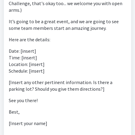
Challenge, that's okay too... we welcome you with open
arms.)
It’s going to be a great event, and we are going to see
some team members start an amazing journey.
Here are the details:
Date: [insert]
Time: [insert]
Location: [insert]
Schedule: [insert]
[Insert any other pertinent information. Is there a
parking lot? Should you give them directions?]
See you there!
Best,
[Insert your name]