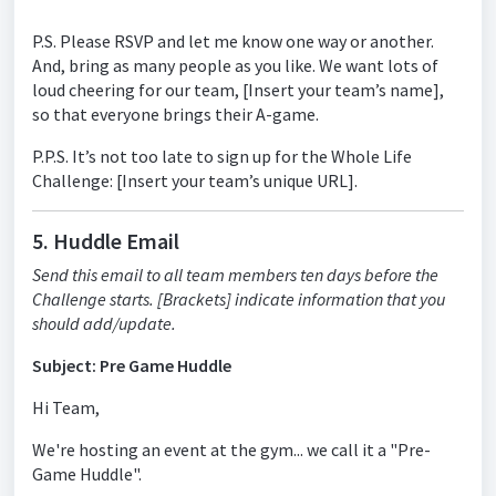
P.S. Please RSVP and let me know one way or another.
And, bring as many people as you like. We want lots of
loud cheering for our team, [Insert your team’s name],
so that everyone brings their A-game.
P.P.S. It’s not too late to sign up for the Whole Life
Challenge: [Insert your team’s unique URL].
5. Huddle Email
Send this email to all team members ten days before the
Challenge starts. [Brackets] indicate information that you
should add/update.
Subject: Pre Game Huddle
Hi Team,
We're hosting an event at the gym... we call it a "Pre-
Game Huddle".