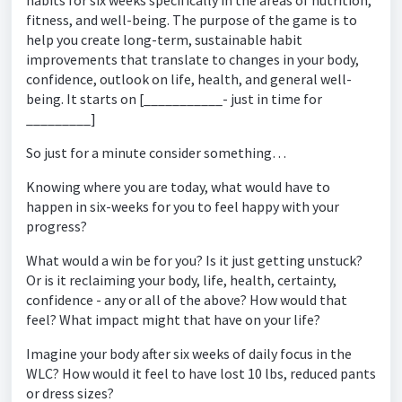
habits for six weeks specifically in the areas of nutrition,
fitness, and well-being. The purpose of the game is to
help you create long-term, sustainable habit
improvements that translate to changes in your body,
confidence, outlook on life, health, and general well-
being. It starts on [___________- just in time for
_________]
So just for a minute consider something…
Knowing where you are today, what would have to
happen in six-weeks for you to feel happy with your
progress?
What would a win be for you? Is it just getting unstuck?
Or is it reclaiming your body, life, health, certainty,
confidence - any or all of the above? How would that
feel? What impact might that have on your life?
Imagine your body after six weeks of daily focus in the
WLC? How would it feel to have lost 10 lbs, reduced pants
or dress sizes?