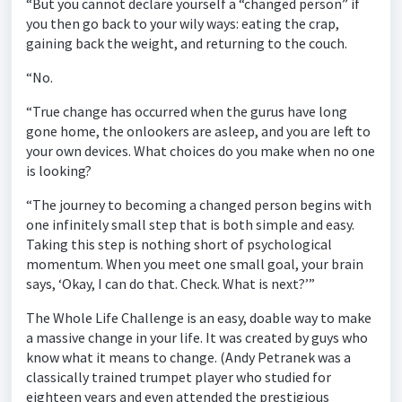
“But you cannot declare yourself a “changed person” if
you then go back to your wily ways: eating the crap,
gaining back the weight, and returning to the couch.
“No.
“True change has occurred when the gurus have long
gone home, the onlookers are asleep, and you are left to
your own devices. What choices do you make when no one
is looking?
“The journey to becoming a changed person begins with
one infinitely small step that is both simple and easy.
Taking this step is nothing short of psychological
momentum. When you meet one small goal, your brain
says, ‘Okay, I can do that. Check. What is next?’”
The Whole Life Challenge is an easy, doable way to make
a massive change in your life. It was created by guys who
know what it means to change. (Andy Petranek was a
classically trained trumpet player who studied for
eighteen years and even attended the prestigious