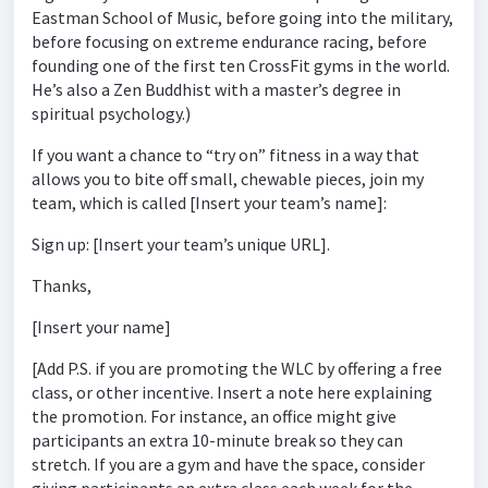
Eastman School of Music, before going into the military,
before focusing on extreme endurance racing, before
founding one of the first ten CrossFit gyms in the world.
He’s also a Zen Buddhist with a master’s degree in
spiritual psychology.)
If you want a chance to “try on” fitness in a way that
allows you to bite off small, chewable pieces, join my
team, which is called [Insert your team’s name]:
Sign up: [Insert your team’s unique URL].
Thanks,
[Insert your name]
[Add P.S. if you are promoting the WLC by offering a free
class, or other incentive. Insert a note here explaining
the promotion. For instance, an office might give
participants an extra 10-minute break so they can
stretch. If you are a gym and have the space, consider