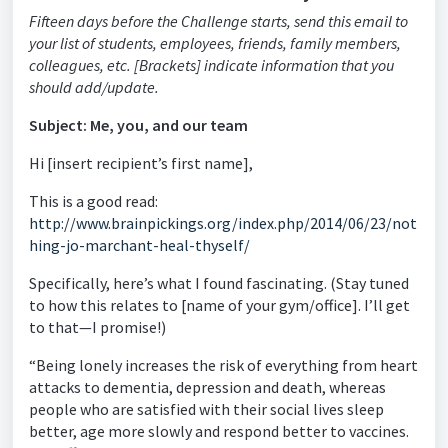
Fifteen days before the Challenge starts, send this email to
your list of students, employees, friends, family members,
colleagues, etc. [Brackets] indicate information that you
should add/update.
Subject: Me, you, and our team
Hi [insert recipient’s first name],
This is a good read:
http://www.brainpickings.org/index.php/2014/06/23/not
hing-jo-marchant-heal-thyself/
Specifically, here’s what I found fascinating. (Stay tuned
to how this relates to [name of your gym/office]. I’ll get
to that—I promise!)
“Being lonely increases the risk of everything from heart
attacks to dementia, depression and death, whereas
people who are satisfied with their social lives sleep
better, age more slowly and respond better to vaccines.