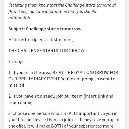
list letting them know that the Challenge starts tomorrow!
[Brackets] indicate information that you should
add/update.
Subject: Challenge starts tomorrow!
Hi [insert recipient’s first name],
THE CHALLENGE STARTS TOMORROW!!
3 things:
1. If you're in the area, BE AT THE GYM TOMORROW FOR
OUR PRELIMINARY EVENT. You're not going to want to
miss it!!
2. If you haven't already, join our team [insert link and
team name]
3. Choose one person who's REALLY important to you in
your life, and invite them to join us. If they take you up on
the offer, it will make BOTH of your experiences more