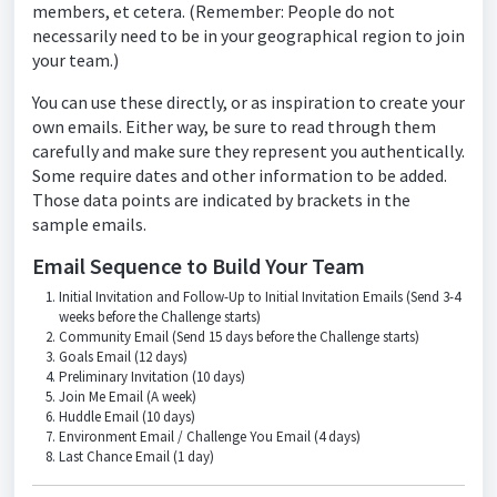
members, et cetera. (Remember: People do not
necessarily need to be in your geographical region to join
your team.)
You can use these directly, or as inspiration to create your
own emails. Either way, be sure to read through them
carefully and make sure they represent you authentically.
Some require dates and other information to be added.
Those data points are indicated by brackets in the
sample emails.
Email Sequence to Build Your Team
Initial Invitation and Follow-Up to Initial Invitation Emails (Send 3-4
weeks before the Challenge starts)
Community Email (Send 15 days before the Challenge starts)
Goals Email (12 days)
Preliminary Invitation (10 days)
Join Me Email (A week)
Huddle Email (10 days)
Environment Email / Challenge You Email (4 days)
Last Chance Email (1 day)