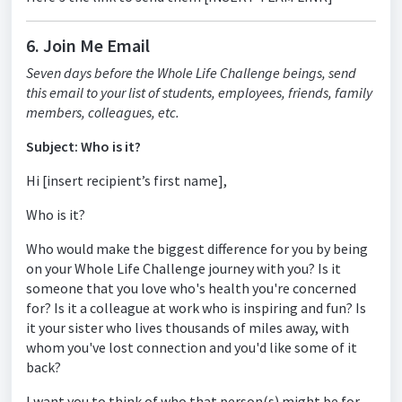
6. Join Me Email
Seven days before the Whole Life Challenge beings, send
this email to your list of students, employees, friends, family
members, colleagues, etc.
Subject: Who is it?
Hi [insert recipient’s first name],
Who is it?
Who would make the biggest difference for you by being
on your Whole Life Challenge journey with you? Is it
someone that you love who's health you're concerned
for? Is it a colleague at work who is inspiring and fun? Is
it your sister who lives thousands of miles away, with
whom you've lost connection and you'd like some of it
back?
I want you to think of who that person(s) might be for