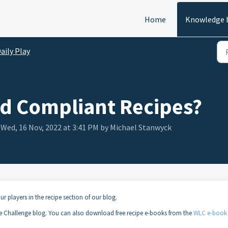
Home
Knowledge 
aily Play
nd Compliant Recipes?
 Wed, 16 Nov, 2022 at 3:41 PM by Michael Stanwyck
ur players in the recipe section of our blog.
e Challenge blog. You can also download free recipe e-books from the
WLC e-book