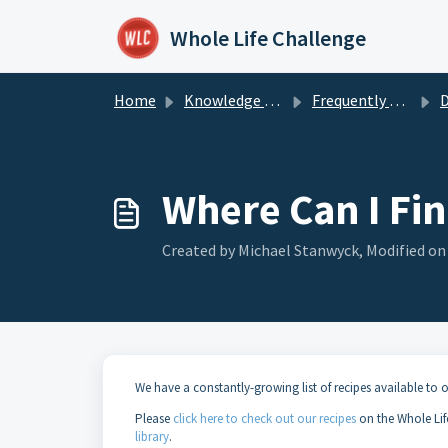
Skip to main content
Whole Life Challenge
Home
Knowledge base
Frequently Asked Questions
D
Where Can I Fi
Created by Michael Stanwyck, Modified on
We have a constantly-growing list of recipes available to o
Please
click here to check out our recipes
on the Whole Lif
library
.