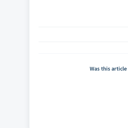
Was this article