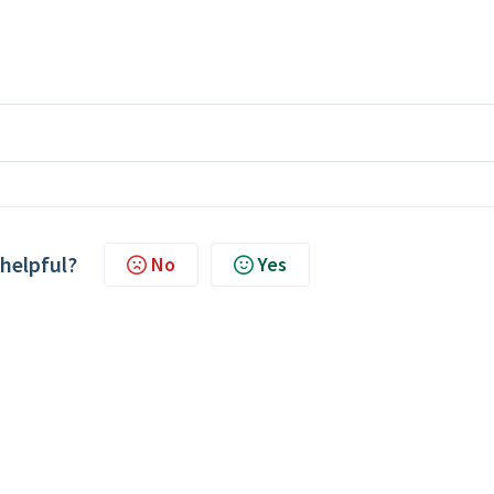
 helpful?
No
Yes