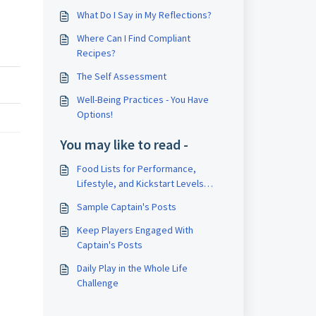
What Do I Say in My Reflections?
Where Can I Find Compliant
Recipes?
The Self Assessment
Well-Being Practices - You Have
Options!
You may like to read -
Food Lists for Performance,
Lifestyle, and Kickstart Levels
(omnivore)
Sample Captain's Posts
Keep Players Engaged With
Captain's Posts
Daily Play in the Whole Life
Challenge