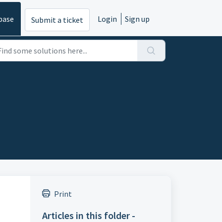
base
Login
Sign up
Submit a ticket
Print
Articles in this folder -